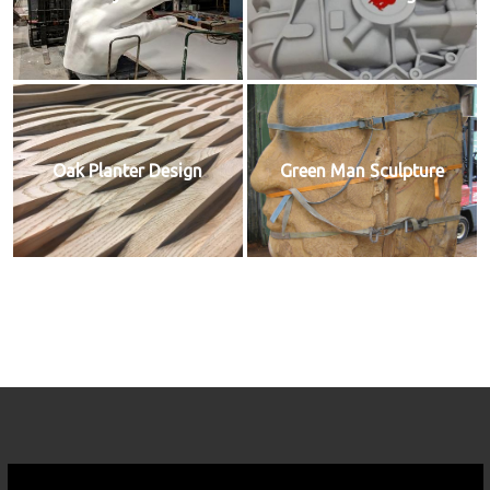
Oak Planter Design
Green Man Sculpture
Video