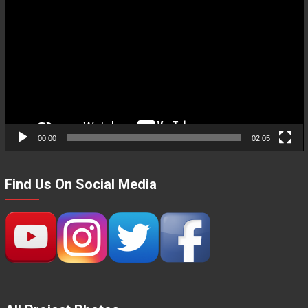
Player
00:00
02:05
Find Us On Social Media