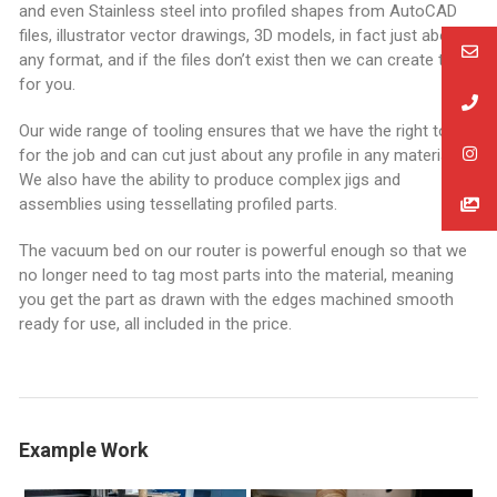
and even Stainless steel into profiled shapes from AutoCAD
files, illustrator vector drawings, 3D models, in fact just about
any format, and if the files don’t exist then we can create them
for you.
Our wide range of tooling ensures that we have the right tool
for the job and can cut just about any profile in any material.
We also have the ability to produce complex jigs and
assemblies using tessellating profiled parts.
The vacuum bed on our router is powerful enough so that we
no longer need to tag most parts into the material, meaning
you get the part as drawn with the edges machined smooth
ready for use, all included in the price.
Example Work