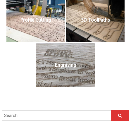
Profile Cutting
3D ToolPaths
Engraving