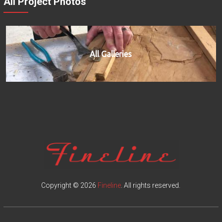
All Project Photos
All Galleries
Copyright © 2026
Fineline
. All rights reserved.