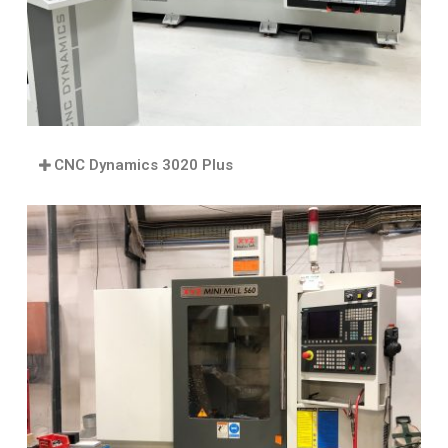
CNC Dynamics 3020 Plus