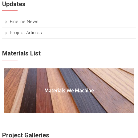
Updates
Fineline News
Project Articles
Materials List
Materials We Machine
Project Galleries