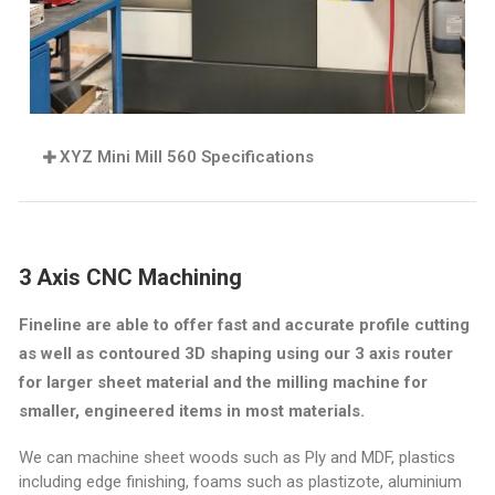
XYZ Mini Mill 560 Specifications
3 Axis CNC Machining
Fineline are able to offer fast and accurate profile cutting
as well as contoured 3D shaping using our 3 axis router
for larger sheet material and the milling machine for
smaller, engineered items in most materials
.
We can machine sheet woods such as Ply and MDF, plastics
including edge finishing, foams such as plastizote, aluminium