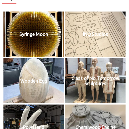
Syringe Moon
INQ Studios
Class of No Tomorrow
Wooden Egg
Sculptures
Poly Hand
Chemiwood Engine