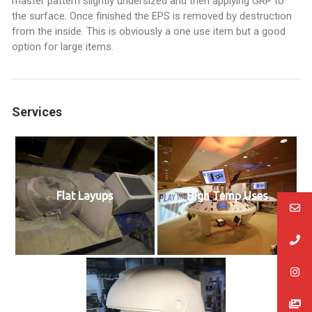
master pattern slightly undersized and then applying GRP to
the surface. Once finished the EPS is removed by destruction
from the inside. This is obviously a one use item but a good
option for large items.
Services
Flat Layups
High Temp Uses