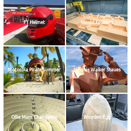
F1 Helmet
Mould Formers
Motorola Pirate Summer
Johnnie Walker Staues
Ollie Murs Chandellier
Wooden Egg