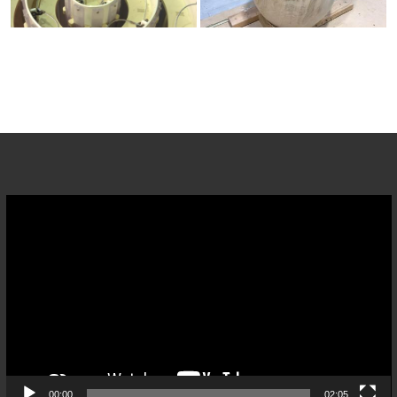
Video
Player
00:00
02:05