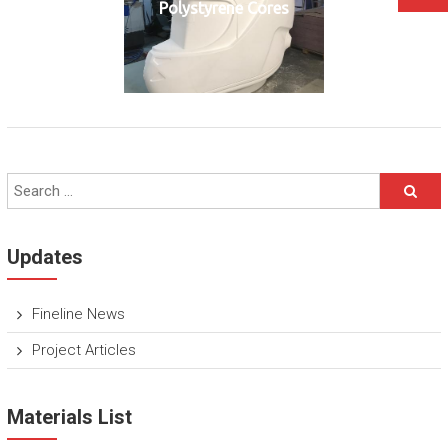
Polystyrene Cores
Updates
Fineline News
Project Articles
Materials List