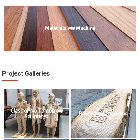
Materials We Machine
Project Galleries
Class of No Tomorrow
Raw Wood Engraving
Sculptures