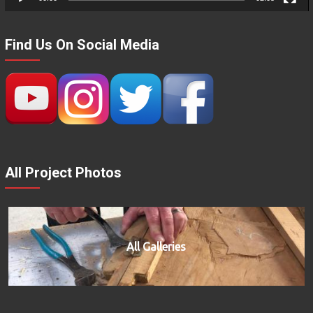
Find Us On Social Media
All Project Photos
All Galleries