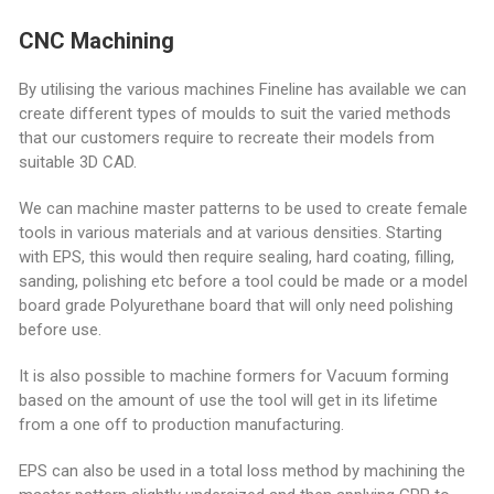
CNC Machining
By utilising the various machines Fineline has available we can
create different types of moulds to suit the varied methods
that our customers require to recreate their models from
suitable 3D CAD.
We can machine master patterns to be used to create female
tools in various materials and at various densities. Starting
with EPS, this would then require sealing, hard coating, filling,
sanding, polishing etc before a tool could be made or a model
board grade Polyurethane board that will only need polishing
before use.
It is also possible to machine formers for Vacuum forming
based on the amount of use the tool will get in its lifetime
from a one off to production manufacturing.
EPS can also be used in a total loss method by machining the