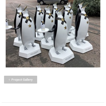
Project Gallery