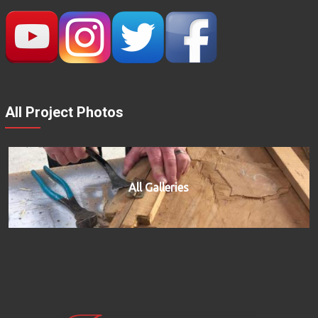
All Project Photos
All Galleries