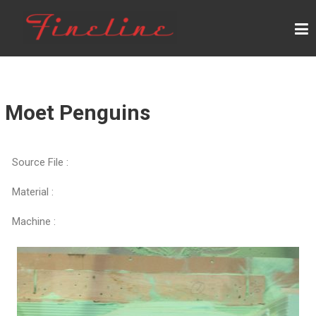
F
I
N
E
L
Moet Penguins
I
N
Source File :
E
Material :
Machine :