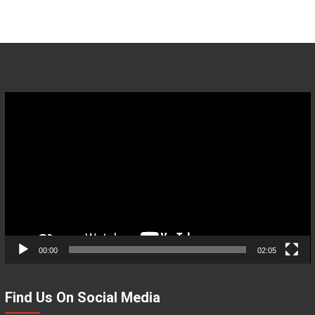
Video
Player
00:00
02:05
Find Us On Social Media