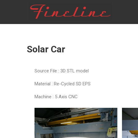
FINELINE
Solar Car
Source File : 3D STL model
Material : Re-Cycled SD EPS
Machine : 5 Axis CNC