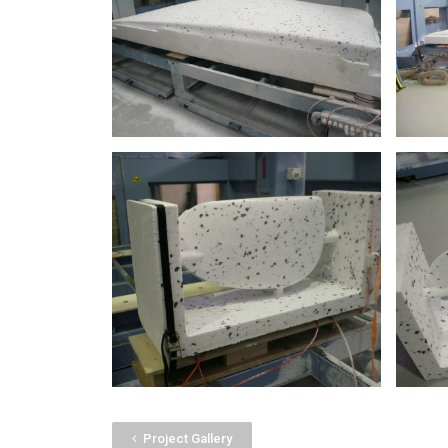
Project Gallery