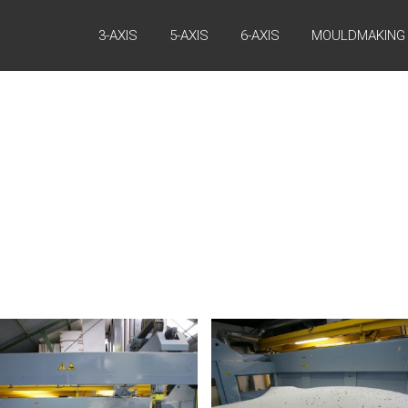
3-AXIS
5-AXIS
6-AXIS
MOULDMAKING