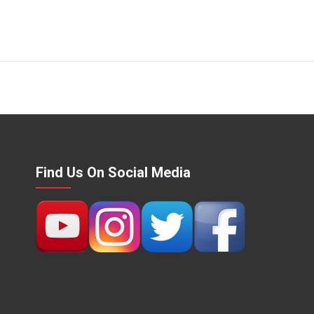
Find Us On Social Media