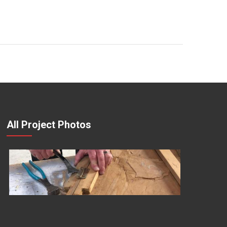
All Project Photos