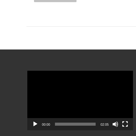
Video
Player
00:00
02:05