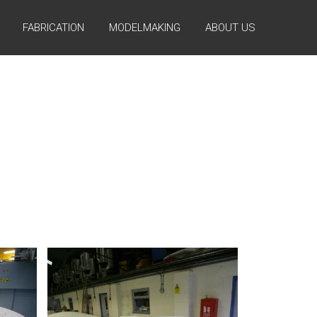
FABRICATION
MODELMAKING
ABOUT US