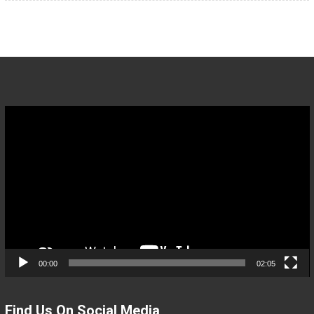
Video
Player
00:00
02:05
Find Us On Social Media