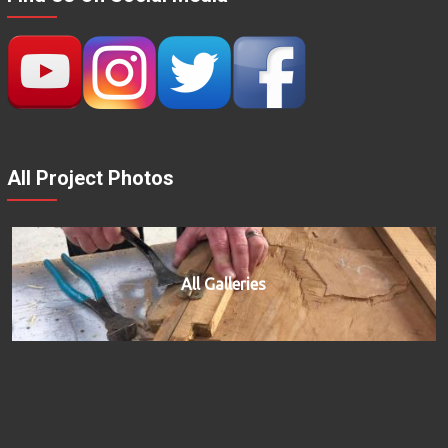
All Project Photos
All Galleries