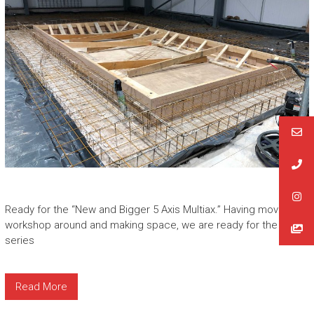
Ready for the “New and Bigger 5 Axis Multiax.” Having moved the
workshop around and making space, we are ready for the new L
series
Read More