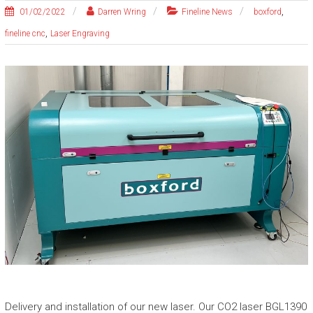
,
01/02/2022
Darren Wring
Fineline News
boxford
,
fineline cnc
Laser Engraving
Delivery and installation of our new laser. Our CO2 laser BGL1390