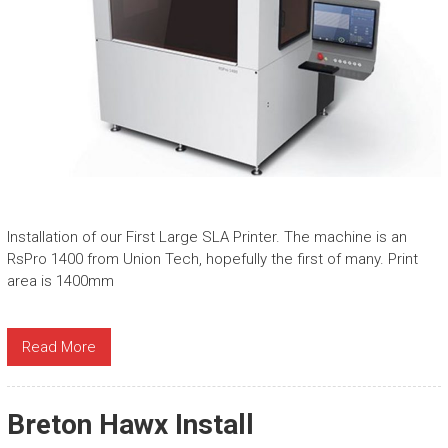
Installation of our First Large SLA Printer. The machine is an
RsPro 1400 from Union Tech, hopefully the first of many. Print
area is 1400mm
Read More
Breton Hawx Install