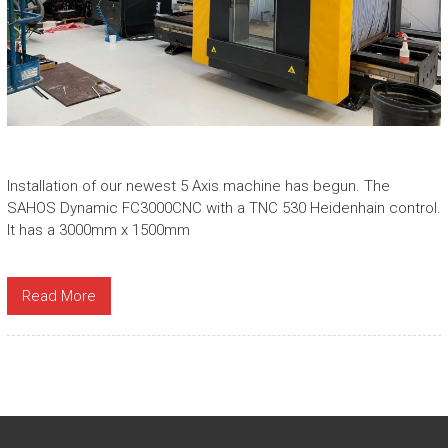
Installation of our newest 5 Axis machine has begun. The
SAHOS Dynamic FC3000CNC with a TNC 530 Heidenhain control.
It has a 3000mm x 1500mm
Read More