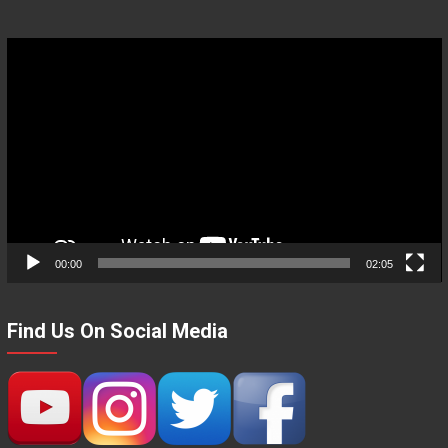
Video
Player
00:00
02:05
Find Us On Social Media