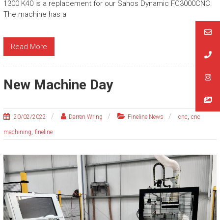
1300 K40 is a replacement for our Sahos Dynamic FC3000CNC.
The machine has a
Read More
New Machine Day
,
20/02/2022
Darren Wring
Fineline News
cnc
cnc
,
machining
fineline