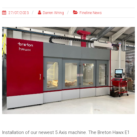
27/07/2023
Darren Wring
Fineline News
Installation of our newest 5 Axis machine. The Breton Hawx E1