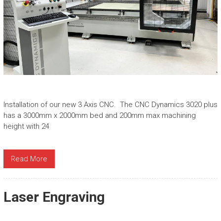
Installation of our new 3 Axis CNC. The CNC Dynamics 3020 plus
has a 3000mm x 2000mm bed and 200mm max machining
height with 24
Read More
Laser Engraving