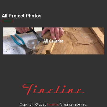
All Project Photos
All Galleries
Copyright © 2026
Fineline
. All rights reserved.