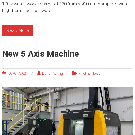
100w with a working area of 1300mm x 900mm complete with
Lightburn laser software
Read More
New 5 Axis Machine
05/01/2021
Darren Wring
Fineline News