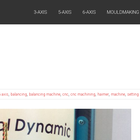
3-AXIS
5-AXIS
6-AXIS
MOULDMAKING
,
,
,
,
,
,
,
6 axis
balancing
balancing machine
cnc
cnc machining
haimer
machine
setting