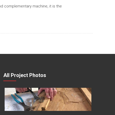
nd complementary machine, it is the
All Project Photos