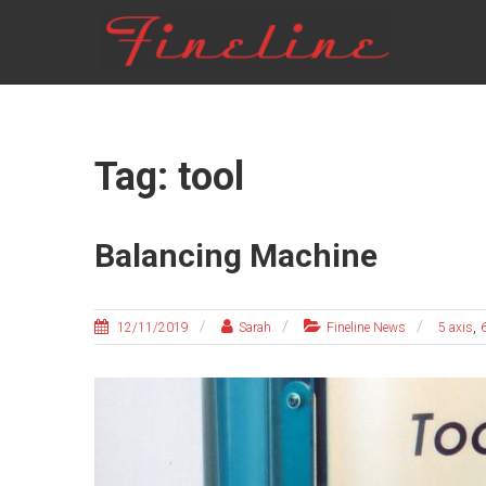
Skip
FINELINE
to
content
Tag: tool
Balancing Machine
,
12/11/2019
Sarah
Fineline News
5 axis