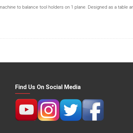
achine to balance tool holders on 1 plane. Designed as a table a
Find Us On Social Media