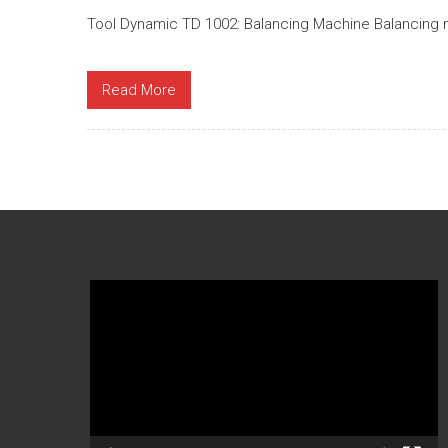
Tool Dynamic TD 1002: Balancing Machine Balancing m
Read More
Video
Player