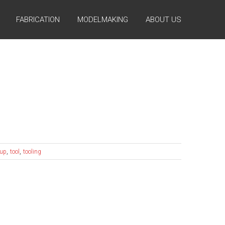
FABRICATION
MODELMAKING
ABOUT US
,
,
 up
tool
tooling