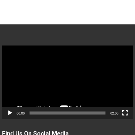
Video
Player
00:00
02:05
Find Us On Social Media