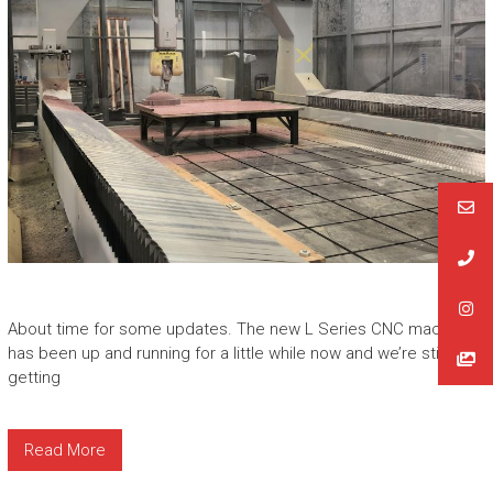
About time for some updates. The new L Series CNC machine
has been up and running for a little while now and we’re still
getting
Read More