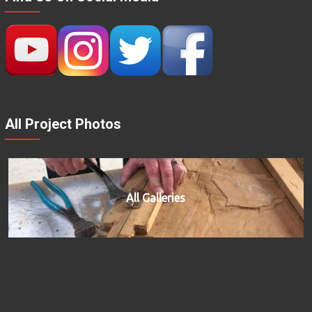
All Project Photos
All Galleries