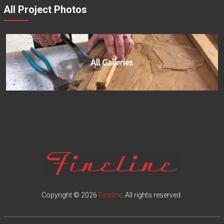
All Project Photos
All Galleries
Copyright © 2026
Fineline
. All rights reserved.