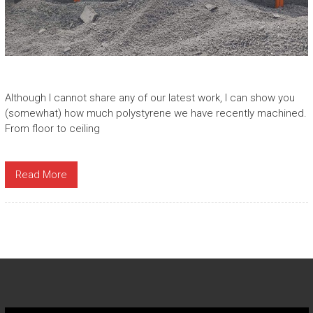
Although I cannot share any of our latest work, I can show you
(somewhat) how much polystyrene we have recently machined.
From floor to ceiling
Read More