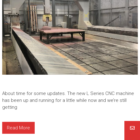
About time for some updates. The new L Series CNC machine
has been up and running for a little while now and we’re still
getting
Read More