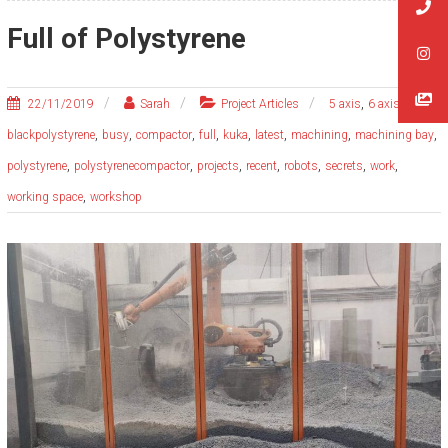
Full of Polystyrene
,
,
22/11/2019
Sarah
Project Articles
5 axis
6 axis
,
,
,
,
,
,
,
,
blackpolystyrene
busy
compactor
full
kuka
latest
machining
machining bay
,
,
,
,
,
,
,
polystyrene
polystyrenecompactor
projects
recent
robots
secrets
work
,
working space
workshop