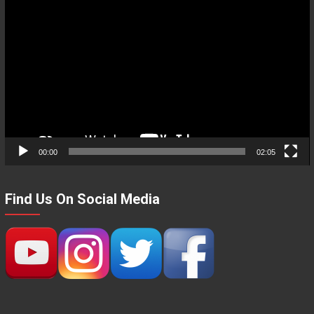
Video
Player
00:00
02:05
Find Us On Social Media