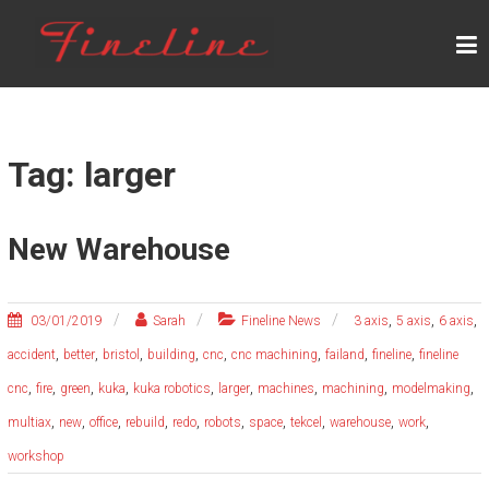
Skip
F
to
content
I
N
E
L
Tag: larger
I
N
New Warehouse
E
,
,
,
03/01/2019
Sarah
Fineline News
3 axis
5 axis
6 axis
,
,
,
,
,
,
,
,
accident
better
bristol
building
cnc
cnc machining
failand
fineline
fineline
,
,
,
,
,
,
,
,
,
cnc
fire
green
kuka
kuka robotics
larger
machines
machining
modelmaking
,
,
,
,
,
,
,
,
,
,
multiax
new
office
rebuild
redo
robots
space
tekcel
warehouse
work
workshop