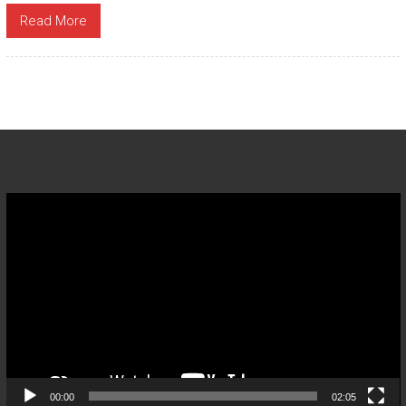
Read More
Video
Player
00:00
02:05