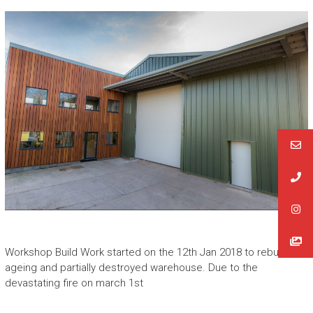
Workshop Build Work started on the 12th Jan 2018 to rebuild the
ageing and partially destroyed warehouse. Due to the
devastating fire on march 1st