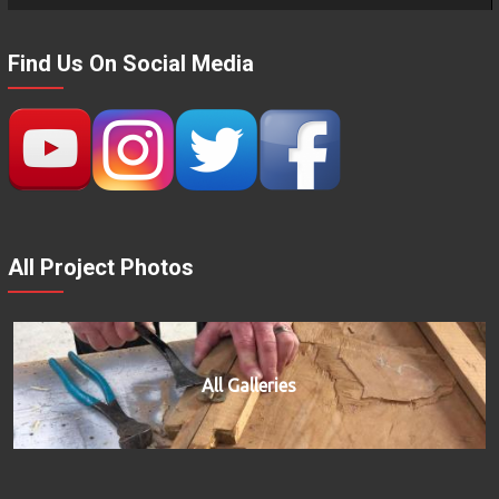
Find Us On Social Media
All Project Photos
All Galleries