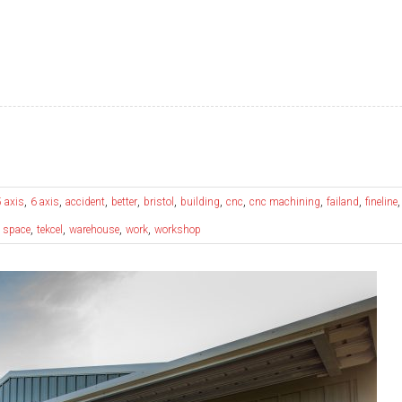
,
,
,
,
,
,
,
,
,
5 axis
6 axis
accident
better
bristol
building
cnc
cnc machining
failand
fineline
,
,
,
,
,
space
tekcel
warehouse
work
workshop