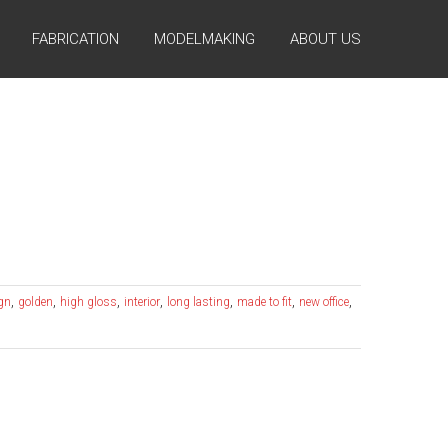
FABRICATION
MODELMAKING
ABOUT US
,
,
,
,
,
,
,
ign
golden
high gloss
interior
long lasting
made to fit
new office