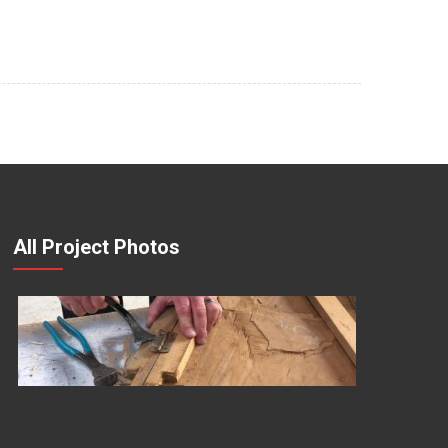
All Project Photos