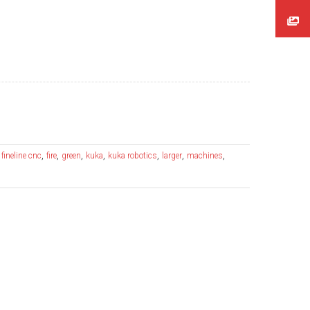
,
,
,
,
,
,
,
,
fineline cnc
fire
green
kuka
kuka robotics
larger
machines