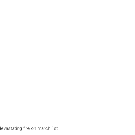
devastating fire on march 1st