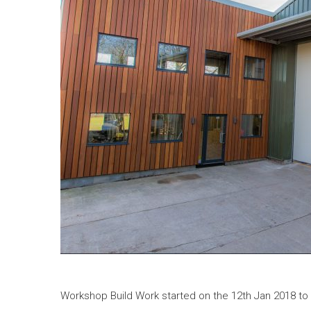
Workshop Build Work started on the 12th Jan 2018 to 