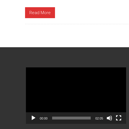
Read More
Video
Player
00:00
02:05