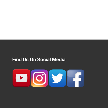
Find Us On Social Media