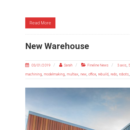
Read More
New Warehouse
,
03/01/2019
Sarah
Fineline News
3 axis
,
,
,
,
,
,
,
machining
modelmaking
multiax
new
office
rebuild
redo
robots