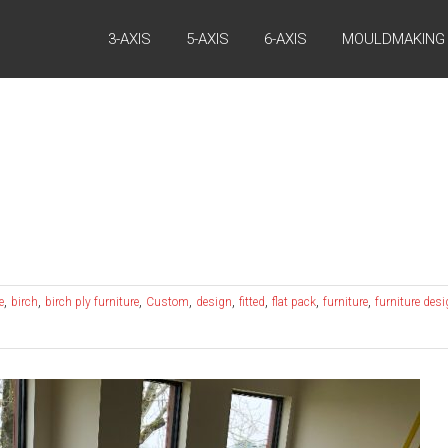
3-AXIS
5-AXIS
6-AXIS
MOULDMAKING
,
,
,
,
,
,
,
,
e
birch
birch ply furniture
Custom
design
fitted
flat pack
furniture
furniture des