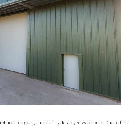
rebuild the ageing and partially destroyed warehouse. Due to the 