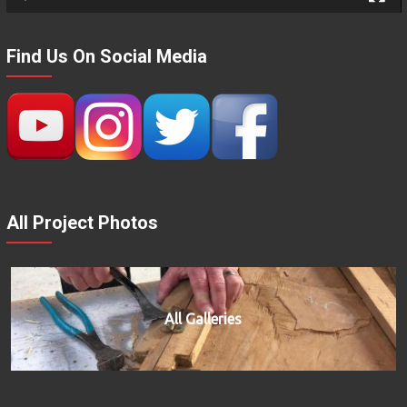
Find Us On Social Media
All Project Photos
All Galleries