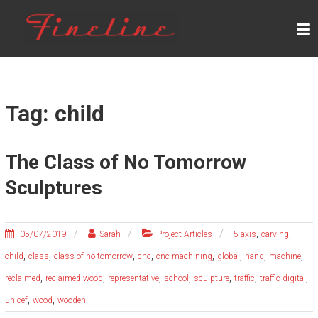
Skip
F
to
content
I
N
E
L
Tag: child
I
N
The Class of No Tomorrow
E
Sculptures
,
,
05/07/2019
Sarah
Project Articles
5 axis
carving
,
,
,
,
,
,
,
,
child
class
class of no tomorrow
cnc
cnc machining
global
hand
machine
,
,
,
,
,
,
,
reclaimed
reclaimed wood
representative
school
sculpture
traffic
traffic digital
,
,
unicef
wood
wooden