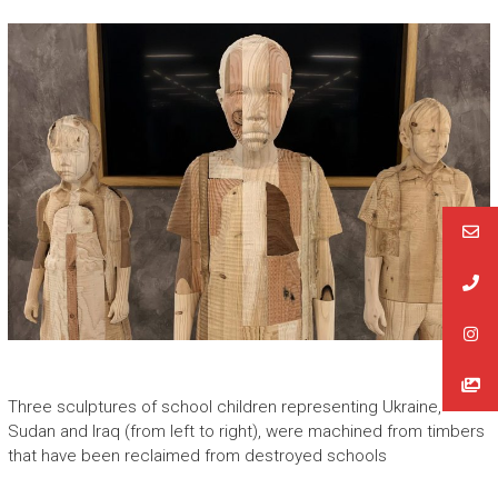
Three sculptures of school children representing Ukraine,
Sudan and Iraq (from left to right), were machined from timbers
that have been reclaimed from destroyed schools