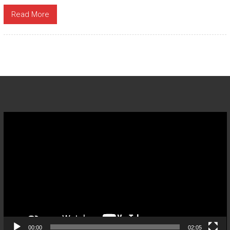
Read More
Video
Player
00:00
02:05