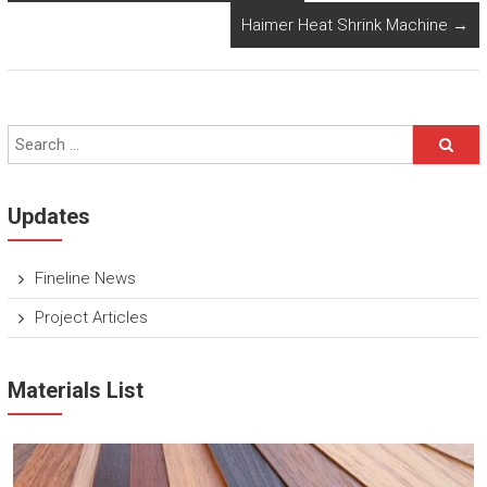
Haimer Heat Shrink Machine
→
Updates
Fineline News
Project Articles
Materials List