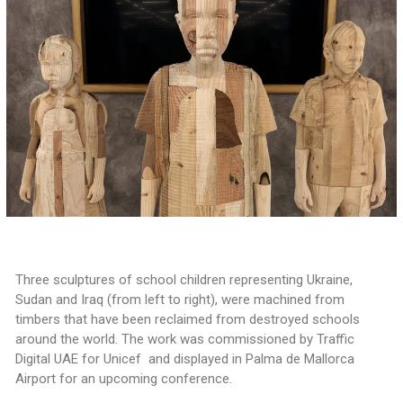
Three sculptures of school children representing Ukraine,
Sudan and Iraq (from left to right), were machined from
timbers that have been reclaimed from destroyed schools
around the world. The work was commissioned by Traffic
Digital UAE for Unicef and displayed in Palma de Mallorca
Airport for an upcoming conference.