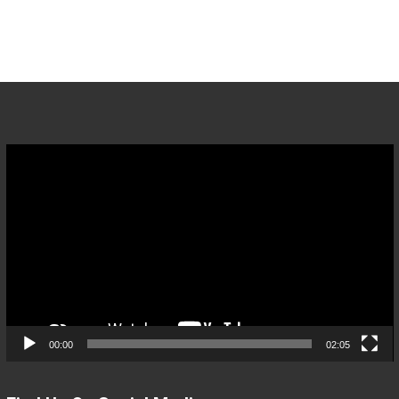
Video
Player
00:00
02:05