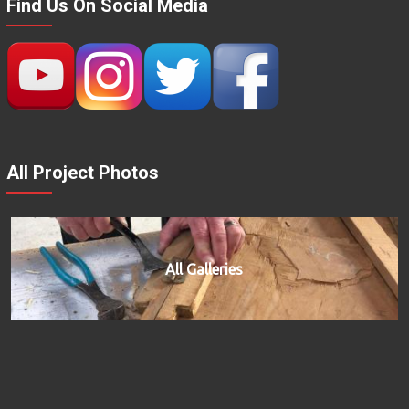
Find Us On Social Media
All Project Photos
All Galleries