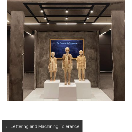
←
Lettering and Machining Tolerance