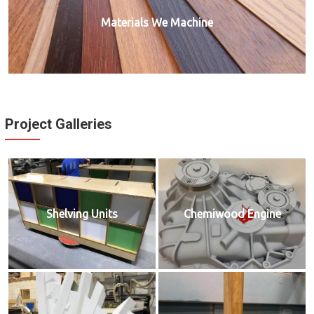
Materials We Machine
Project Galleries
Shelving Units
Chemiwood Engine