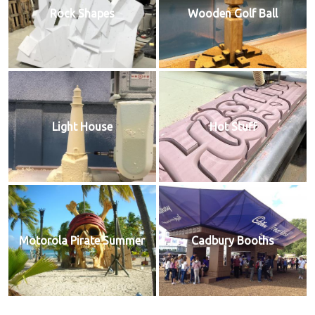
Rock Shapes
Wooden Golf Ball
Light House
Hot Stuff
Motorola Pirate Summer
Cadbury Booths