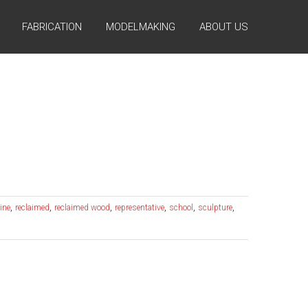
FABRICATION
MODELMAKING
ABOUT US
,
,
,
,
,
,
ine
reclaimed
reclaimed wood
representative
school
sculpture