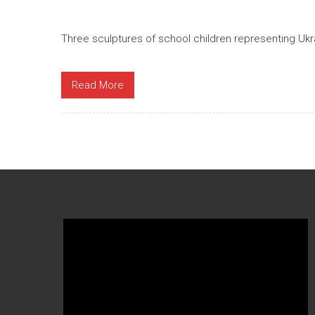
Three sculptures of school children representing Ukr
Read More
Video
Player