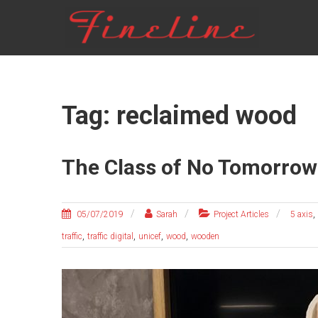
Skip
FINELINE
to
content
Tag: reclaimed wood
The Class of No Tomorrow
,
05/07/2019
Sarah
Project Articles
5 axis
,
,
,
,
traffic
traffic digital
unicef
wood
wooden