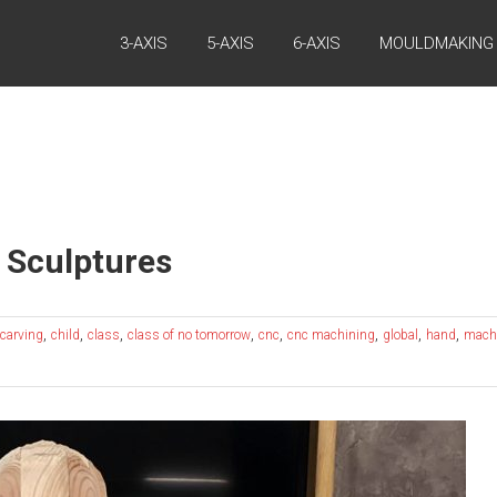
3-AXIS
5-AXIS
6-AXIS
MOULDMAKING
 Sculptures
,
,
,
,
,
,
,
,
carving
child
class
class of no tomorrow
cnc
cnc machining
global
hand
mach