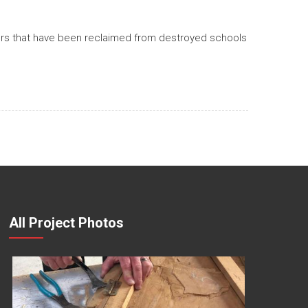
bers that have been reclaimed from destroyed schools
All Project Photos