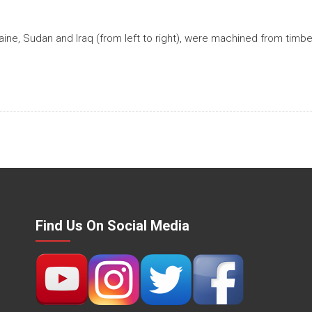
aine, Sudan and Iraq (from left to right), were machined from tim
Find Us On Social Media