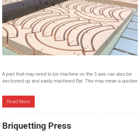
A part that may need to be machine on the 5 axis can also be
sectioned up and easily machined flat. This may mean a quicker
Read More
Briquetting Press