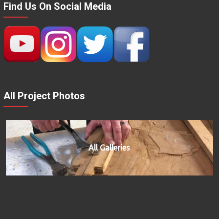
Find Us On Social Media
All Project Photos
All Galleries