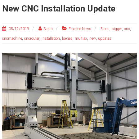
New CNC Installation Update
,
,
,
05/12/2019
Sarah
Fineline News
5axis
bigger
cnc
,
,
,
,
,
,
cncmachine
cncrouter
installation
lseries
multiax
new
updates