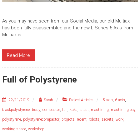
As you may have seen from our Social Media, our old Multiax
has been fully disassembled and the new L-Series 5 Axis from
Multiax is
Read More
Full of Polystyrene
,
,
22/11/2019
Sarah
Project Articles
5 axis
6 axis
,
,
,
,
,
,
,
,
blackpolystyrene
busy
compactor
full
kuka
latest
machining
machining bay
,
,
,
,
,
,
,
polystyrene
polystyrenecompactor
projects
recent
robots
secrets
work
,
working space
workshop