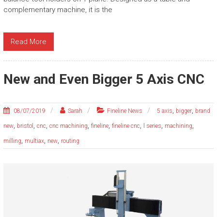
complementary machine, it is the
Read More
New and Even Bigger 5 Axis CNC
,
,
08/07/2019
Sarah
Fineline News
5 axis
bigger
brand
,
,
,
,
,
,
,
,
new
bristol
cnc
cnc machining
fineline
fineline cnc
l series
machining
,
,
,
milling
multiax
new
routing