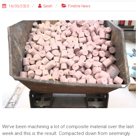
16/03/2020
Sarah
Fineline News
We’ve been machining a lot of composite material over the last
week and this is the result. Compacted down from seemingly