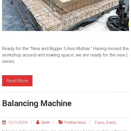
Ready for the “New and Bigger 5 Axis Multiax.” Having moved the
workshop around and making space, we are ready for the new L
series
Read More
Balancing Machine
,
,
12/11/2019
Sarah
Fineline News
5 axis
6 axis