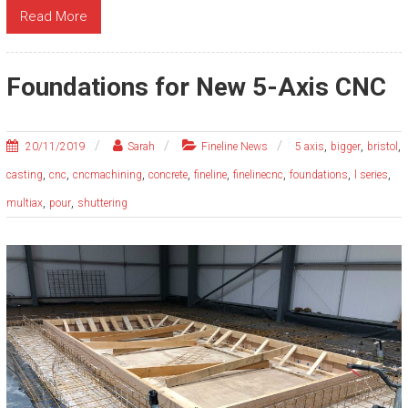
Read More
Foundations for New 5-Axis CNC
,
,
,
20/11/2019
Sarah
Fineline News
5 axis
bigger
bristol
,
,
,
,
,
,
,
,
casting
cnc
cncmachining
concrete
fineline
finelinecnc
foundations
l series
,
,
multiax
pour
shuttering