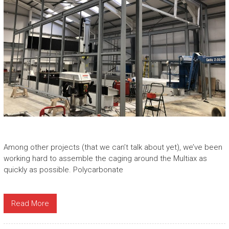
Among other projects (that we can’t talk about yet), we’ve been
working hard to assemble the caging around the Multiax as
quickly as possible. Polycarbonate
Read More