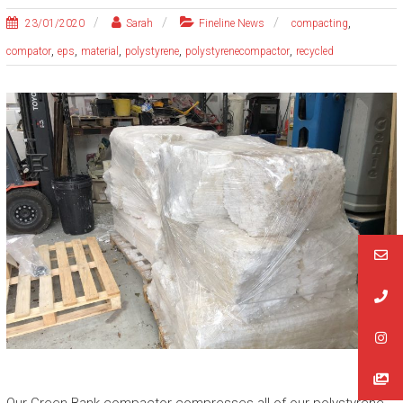
,
23/01/2020
Sarah
Fineline News
compacting
,
,
,
,
,
compator
eps
material
polystyrene
polystyrenecompactor
recycled
Our Green Bank compactor compresses all of our polystyrene