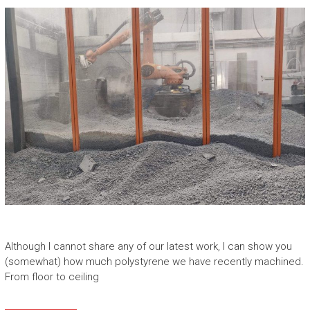
Although I cannot share any of our latest work, I can show you
(somewhat) how much polystyrene we have recently machined.
From floor to ceiling