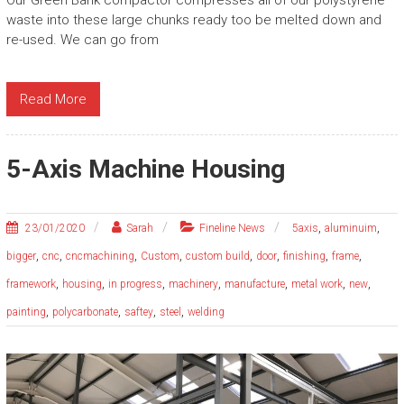
waste into these large chunks ready too be melted down and
re-used. We can go from
Read More
5-Axis Machine Housing
,
,
23/01/2020
Sarah
Fineline News
5axis
aluminuim
,
,
,
,
,
,
,
,
bigger
cnc
cncmachining
Custom
custom build
door
finishing
frame
,
,
,
,
,
,
,
framework
housing
in progress
machinery
manufacture
metal work
new
,
,
,
,
painting
polycarbonate
saftey
steel
welding