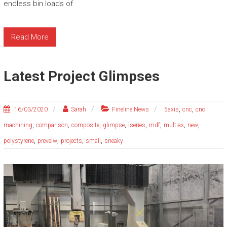
endless bin loads of
Read More
Latest Project Glimpses
,
,
16/03/2020
Sarah
Fineline News
5axis
cnc
cnc
,
,
,
,
,
,
,
,
machining
comparison
composite
glimpse
lseries
mdf
multiax
new
,
,
,
,
polystyrene
preveiw
projects
small
sneaky