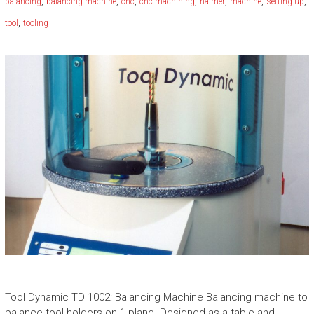
,
,
,
,
,
,
,
balancing
balancing machine
cnc
cnc machining
haimer
machine
setting up
,
tool
tooling
Tool Dynamic TD 1002: Balancing Machine Balancing machine to
balance tool holders on 1 plane. Designed as a table and