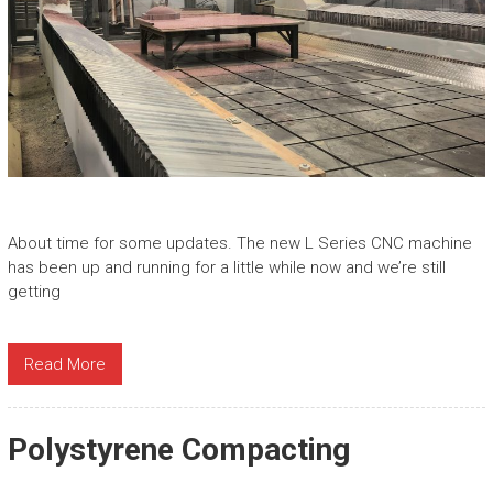
About time for some updates. The new L Series CNC machine
has been up and running for a little while now and we’re still
getting
Read More
Polystyrene Compacting