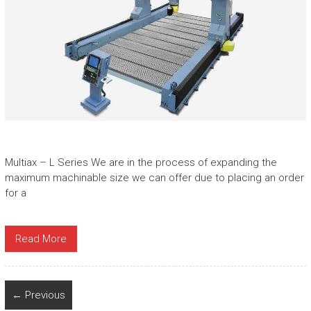
Multiax – L Series We are in the process of expanding the
maximum machinable size we can offer due to placing an order
for a
Read More
← Previous