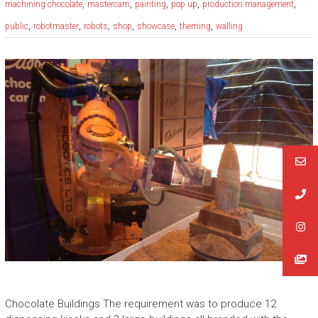
,
,
,
,
,
machining chocolate
mastercam
painting
pop up
production management
,
,
,
,
,
,
public
robotmaster
robots
shop
showcase
theming
walling
Chocolate Buildings The requirement was to produce 12