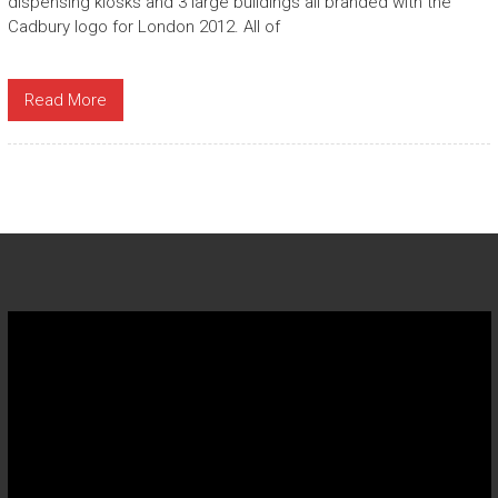
dispensing kiosks and 3 large buildings all branded with the
Cadbury logo for London 2012. All of
Read More
Video
Player