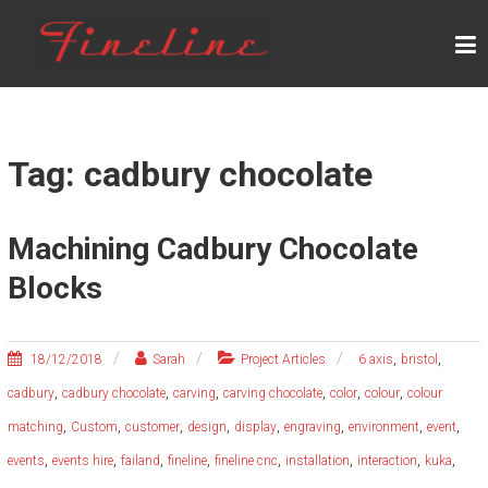
Skip
F
to
content
I
N
E
L
Tag: cadbury chocolate
I
N
Machining Cadbury Chocolate
E
Blocks
,
,
18/12/2018
Sarah
Project Articles
6 axis
bristol
,
,
,
,
,
,
cadbury
cadbury chocolate
carving
carving chocolate
color
colour
colour
,
,
,
,
,
,
,
,
matching
Custom
customer
design
display
engraving
environment
event
,
,
,
,
,
,
,
,
events
events hire
failand
fineline
fineline cnc
installation
interaction
kuka