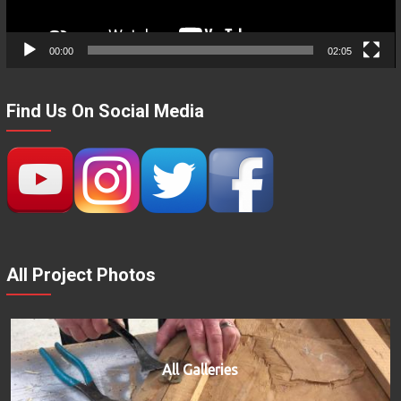
00:00
02:05
Find Us On Social Media
All Project Photos
All Galleries