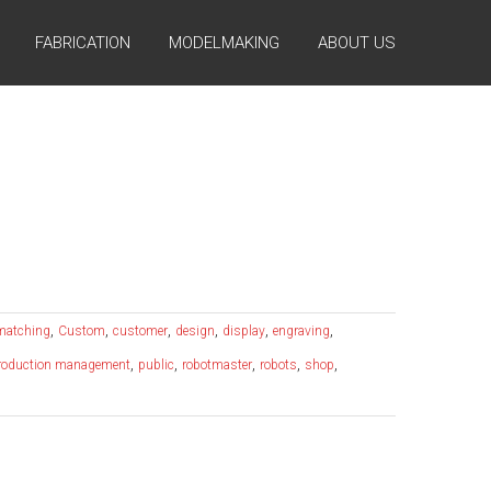
FABRICATION
MODELMAKING
ABOUT US
,
,
,
,
,
,
 matching
Custom
customer
design
display
engraving
,
,
,
,
,
roduction management
public
robotmaster
robots
shop