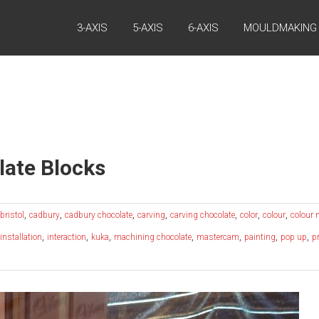
3-AXIS
5-AXIS
6-AXIS
MOULDMAKING
ate Blocks
,
,
,
,
,
,
,
bristol
cadbury
cadbury chocolate
carving
carving chocolate
color
colour
colour
,
,
,
,
,
,
,
installation
interaction
kuka
machining chocolate
mastercam
painting
pop up
p