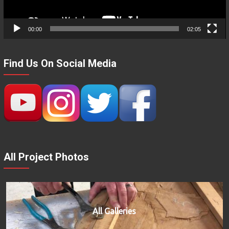
00:00
02:05
Find Us On Social Media
All Project Photos
All Galleries