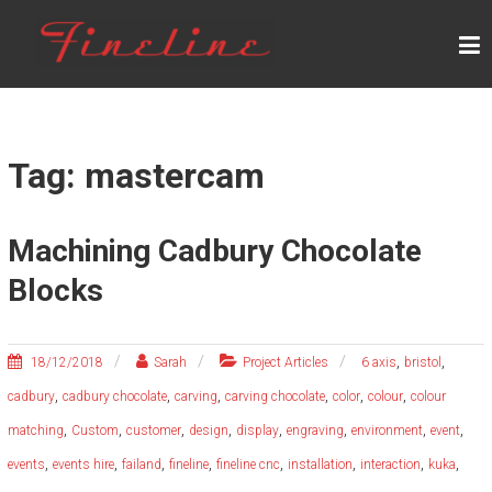
Skip
F
to
content
I
N
E
L
Tag: mastercam
I
N
Machining Cadbury Chocolate
E
Blocks
,
,
18/12/2018
Sarah
Project Articles
6 axis
bristol
,
,
,
,
,
,
cadbury
cadbury chocolate
carving
carving chocolate
color
colour
colour
,
,
,
,
,
,
,
,
matching
Custom
customer
design
display
engraving
environment
event
,
,
,
,
,
,
,
,
events
events hire
failand
fineline
fineline cnc
installation
interaction
kuka