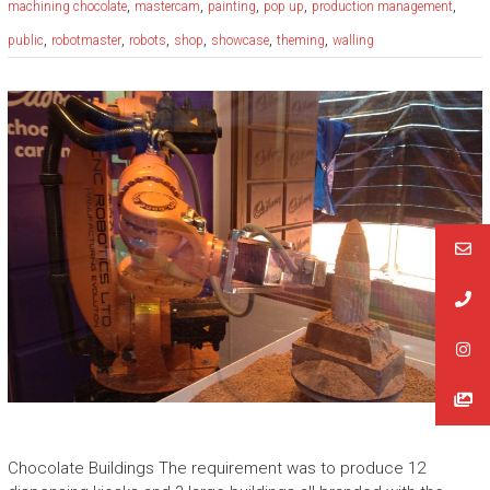
,
,
,
,
,
machining chocolate
mastercam
painting
pop up
production management
,
,
,
,
,
,
public
robotmaster
robots
shop
showcase
theming
walling
Chocolate Buildings The requirement was to produce 12