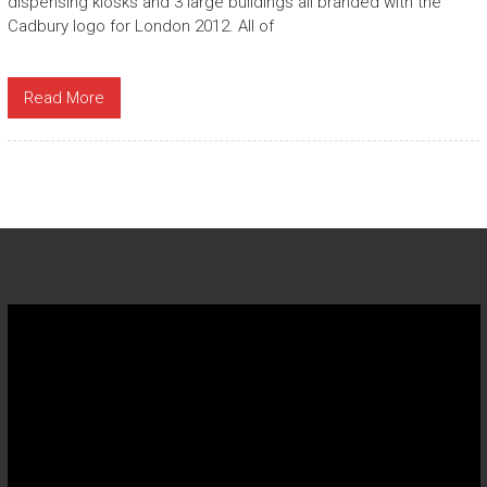
dispensing kiosks and 3 large buildings all branded with the
Cadbury logo for London 2012. All of
Read More
Video
Player