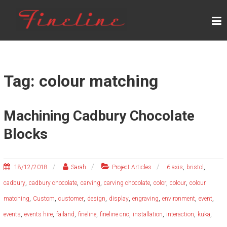
Skip
F
to
content
I
N
E
L
Tag: colour matching
I
N
Machining Cadbury Chocolate
E
Blocks
,
,
18/12/2018
Sarah
Project Articles
6 axis
bristol
,
,
,
,
,
,
cadbury
cadbury chocolate
carving
carving chocolate
color
colour
colour
,
,
,
,
,
,
,
,
matching
Custom
customer
design
display
engraving
environment
event
,
,
,
,
,
,
,
,
events
events hire
failand
fineline
fineline cnc
installation
interaction
kuka