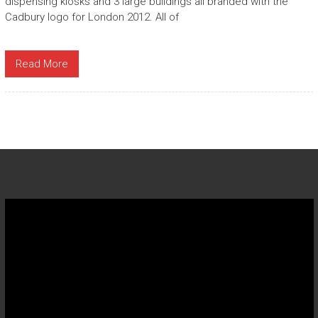
dispensing kiosks and 3 large buildings all branded with the
Cadbury logo for London 2012. All of
Read More
Video
Player