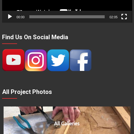
00:00
02:05
Find Us On Social Media
All Project Photos
All Galleries