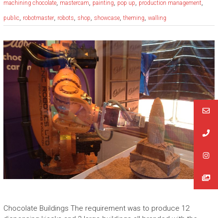
,
,
,
,
,
machining chocolate
mastercam
painting
pop up
production management
,
,
,
,
,
,
public
robotmaster
robots
shop
showcase
theming
walling
Chocolate Buildings The requirement was to produce 12